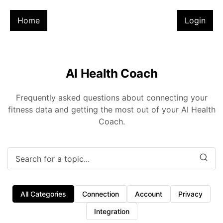
Home
Login
AI Health Coach
Frequently asked questions about connecting your
fitness data and getting the most out of your AI Health
Coach.
All Categories
Connection
Account
Privacy
Integration