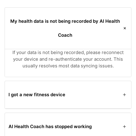
My health data is not being recorded by AI Health
Coach
If your data is not being recorded, please reconnect
your device and re-authenticate your account. This
usually resolves most data syncing issues.
I got a new fitness device
If you've acquired a new fitness device, you'll need to
reconnect and authenticate your device with your
Fitbit account to continue tracking your health data
AI Health Coach has stopped working
with AI Health Coach.